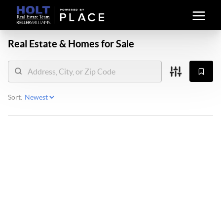
Real Estate &
Homes for Sale
Sort: