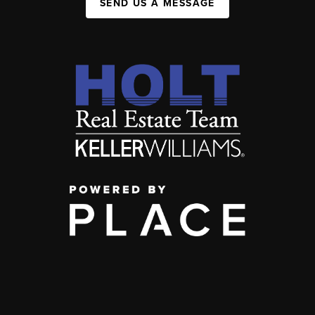
SEND US A MESSAGE