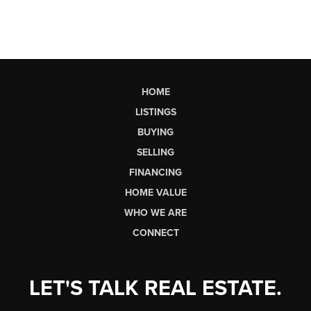
HOME
LISTINGS
BUYING
SELLING
FINANCING
HOME VALUE
WHO WE ARE
CONNECT
LET'S TALK REAL ESTATE.