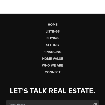
HOME
LISTINGS
BUYING
SELLING
FINANCING
HOME VALUE
WHO WE ARE
CONNECT
LET'S TALK REAL ESTATE.