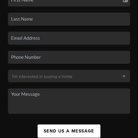
SEND US A MESSAGE