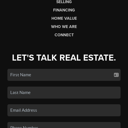
SELLING
FINANCING
HOME VALUE
WHO WE ARE
CONNECT
LET'S TALK REAL ESTATE.