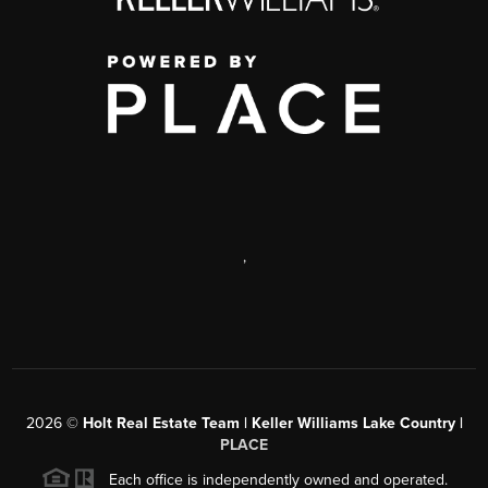
,
2026
©
Holt Real Estate Team | Keller Williams Lake Country |
PLACE
Each office is independently owned and operated.