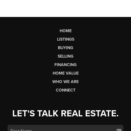
HOME
LISTINGS
BUYING
SELLING
FINANCING
HOME VALUE
WHO WE ARE
CONNECT
LET'S TALK REAL ESTATE.