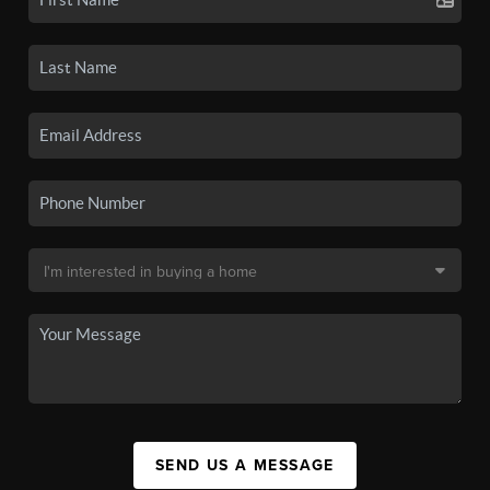
SEND US A MESSAGE