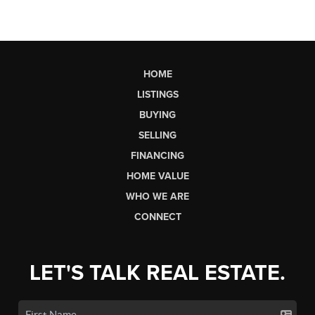
HOME
LISTINGS
BUYING
SELLING
FINANCING
HOME VALUE
WHO WE ARE
CONNECT
LET'S TALK REAL ESTATE.