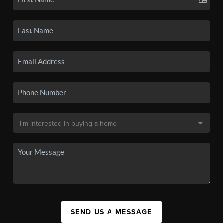
SEND US A MESSAGE