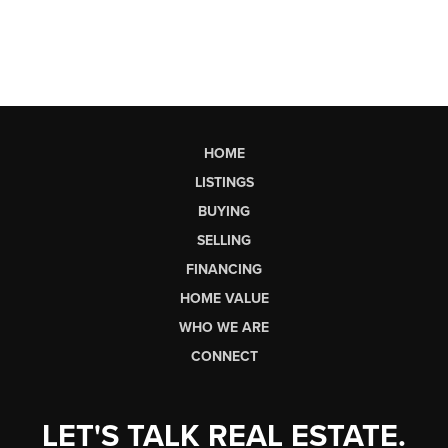
HOME
LISTINGS
BUYING
SELLING
FINANCING
HOME VALUE
WHO WE ARE
CONNECT
LET'S TALK REAL ESTATE.