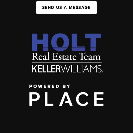
SEND US A MESSAGE