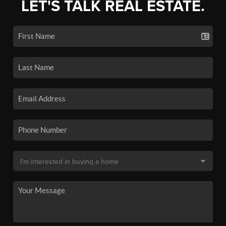
LET'S TALK REAL ESTATE.