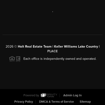
,
2026
©
Holt Real Estate Team | Keller Williams Lake Country |
PLACE
Each office is independently owned and operated.
Powered by
Admin Log In
Privacy Policy
DMCA & Terms of Service
Sitemap