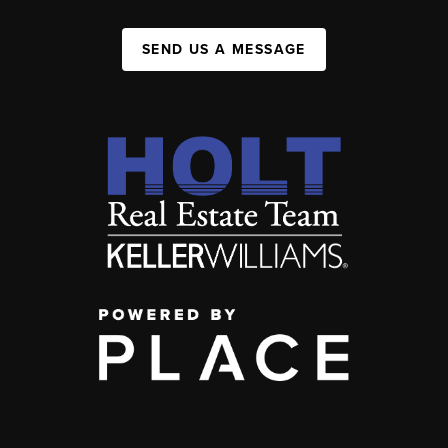
SEND US A MESSAGE