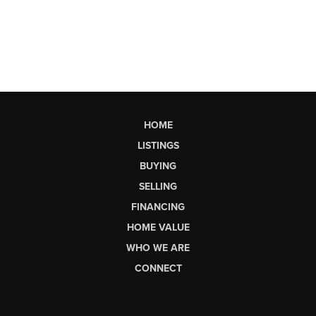
HOME
LISTINGS
BUYING
SELLING
FINANCING
HOME VALUE
WHO WE ARE
CONNECT