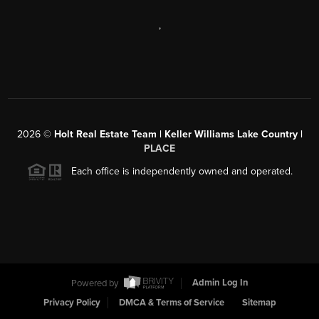
,
2026
©
Holt Real Estate Team | Keller Williams Lake Country |
PLACE
Each office is independently owned and operated.
Powered by
Admin Log In
Privacy Policy
DMCA & Terms of Service
Sitemap