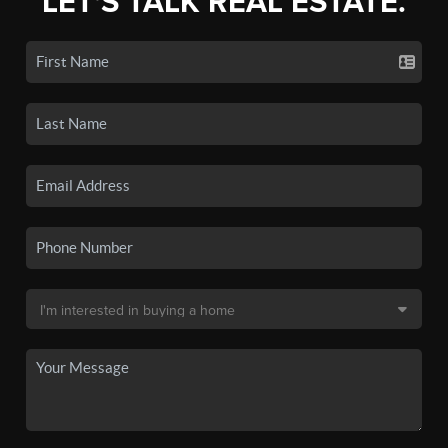
LET'S TALK REAL ESTATE.