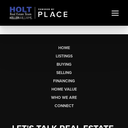
HOME
LISTINGS
BUYING
SELLING
FINANCING
HOME VALUE
WHO WE ARE
CONNECT