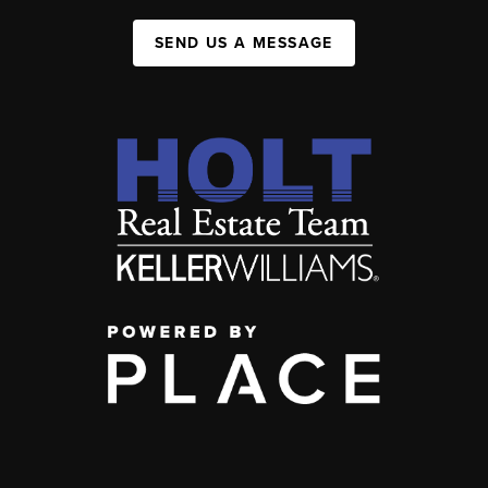
SEND US A MESSAGE