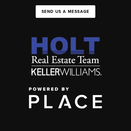
SEND US A MESSAGE