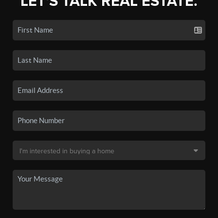
LET'S TALK REAL ESTATE.