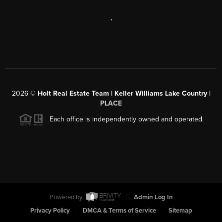
,
2026
©
Holt Real Estate Team | Keller Williams Lake Country |
PLACE
Each office is independently owned and operated.
Powered by
Admin Log In
Privacy Policy
DMCA & Terms of Service
Sitemap