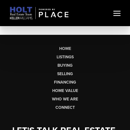
HOME
LISTINGS
BUYING
SELLING
FINANCING
HOME VALUE
WHO WE ARE
CONNECT