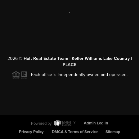
,
2026
©
Holt Real Estate Team | Keller Williams Lake Country |
PLACE
Each office is independently owned and operated.
Powered by
Admin Log In
Privacy Policy
DMCA & Terms of Service
Sitemap