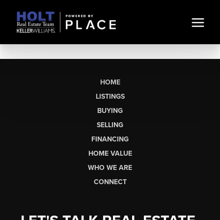
HOME
LISTINGS
BUYING
SELLING
FINANCING
HOME VALUE
WHO WE ARE
CONNECT