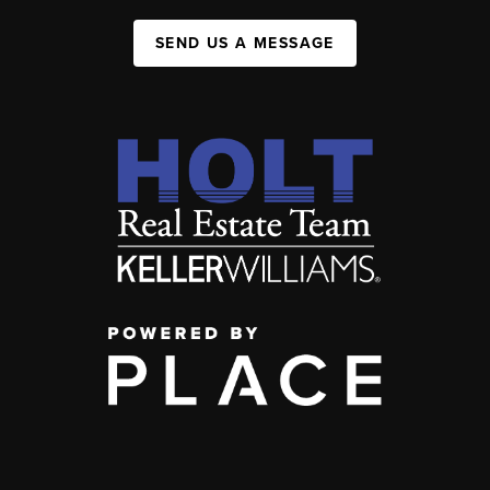
SEND US A MESSAGE