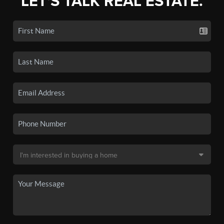
LET'S TALK REAL ESTATE.