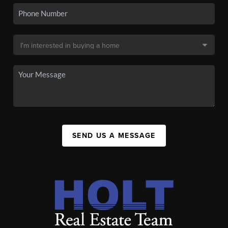
SEND US A MESSAGE