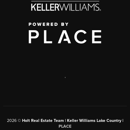
,
2026
©
Holt Real Estate Team | Keller Williams Lake Country |
PLACE