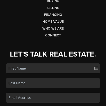
BUYING
SELLING
FINANCING
HOME VALUE
WHO WE ARE
CONNECT
LET'S TALK REAL ESTATE.