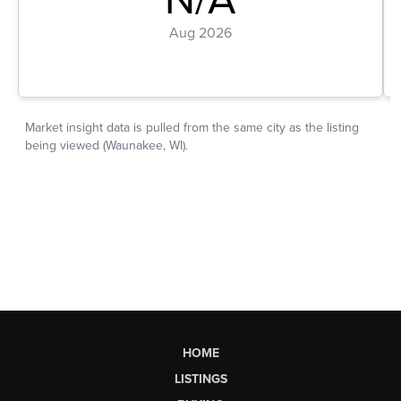
HOME
LISTINGS