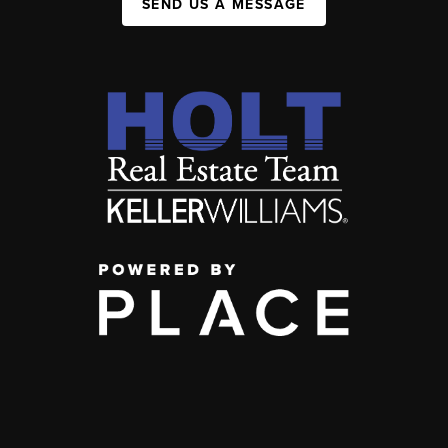
SEND US A MESSAGE