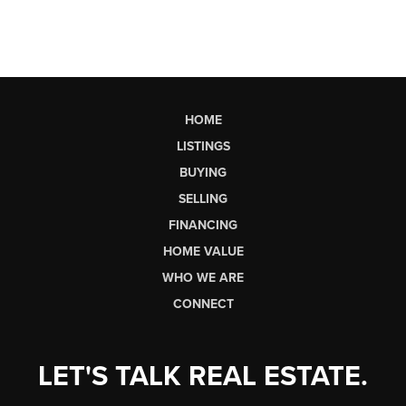
HOME
LISTINGS
BUYING
SELLING
FINANCING
HOME VALUE
WHO WE ARE
CONNECT
LET'S TALK REAL ESTATE.