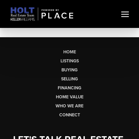
HOME
LISTINGS
BUYING
SELLING
FINANCING
HOME VALUE
WHO WE ARE
CONNECT