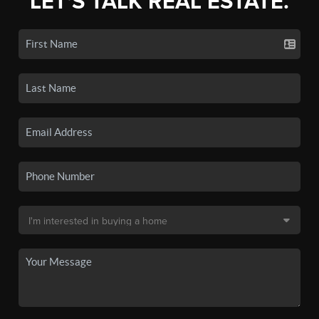
LET'S TALK REAL ESTATE.