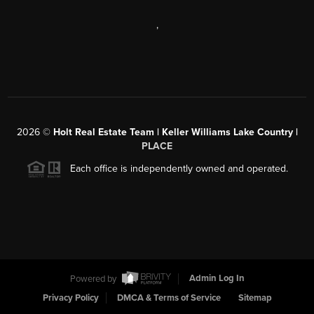
,
2026
©
Holt Real Estate Team | Keller Williams Lake Country |
PLACE
Each office is independently owned and operated.
Powered by
Admin Log In
Privacy Policy
DMCA & Terms of Service
Sitemap