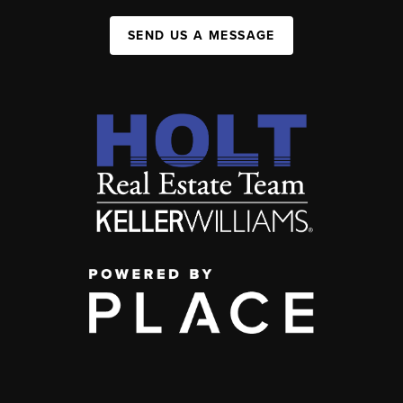
SEND US A MESSAGE