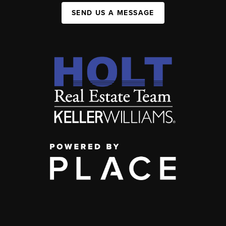
SEND US A MESSAGE