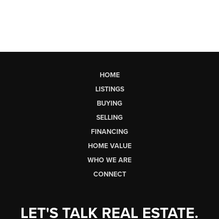
HOME
LISTINGS
BUYING
SELLING
FINANCING
HOME VALUE
WHO WE ARE
CONNECT
LET'S TALK REAL ESTATE.