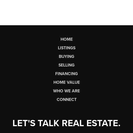
HOME
LISTINGS
BUYING
SELLING
FINANCING
HOME VALUE
WHO WE ARE
CONNECT
LET'S TALK REAL ESTATE.