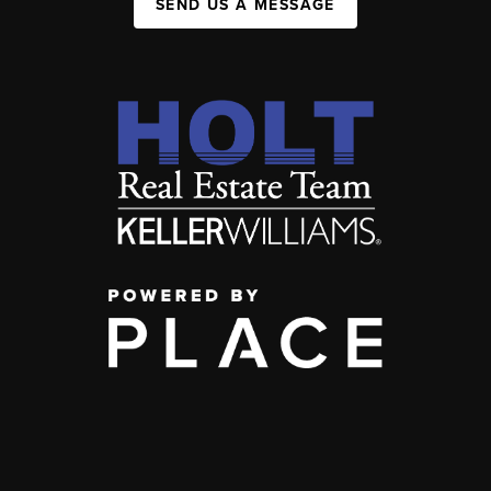
SEND US A MESSAGE