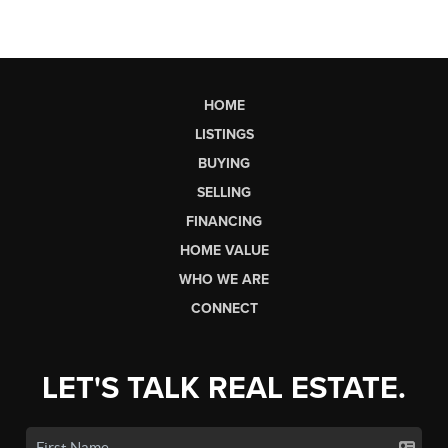
HOME
LISTINGS
BUYING
SELLING
FINANCING
HOME VALUE
WHO WE ARE
CONNECT
LET'S TALK REAL ESTATE.