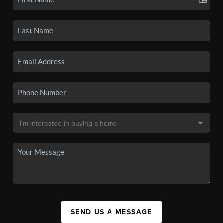
SEND US A MESSAGE