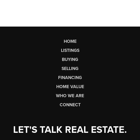
HOME
LISTINGS
BUYING
SELLING
FINANCING
HOME VALUE
WHO WE ARE
CONNECT
LET'S TALK REAL ESTATE.