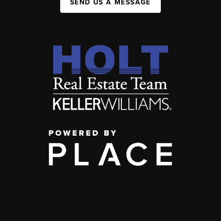
SEND US A MESSAGE