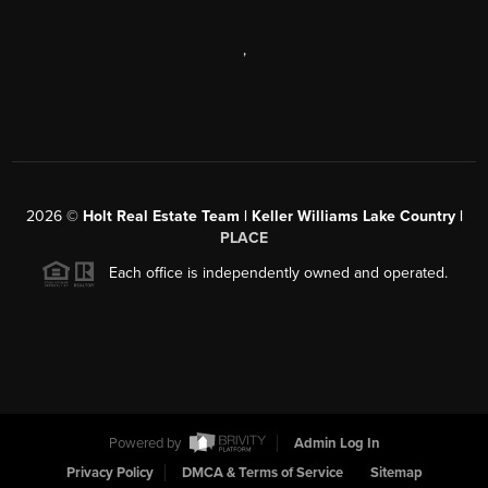
,
2026
©
Holt Real Estate Team | Keller Williams Lake Country |
PLACE
Each office is independently owned and operated.
Powered by
Admin Log In
Privacy Policy
DMCA & Terms of Service
Sitemap