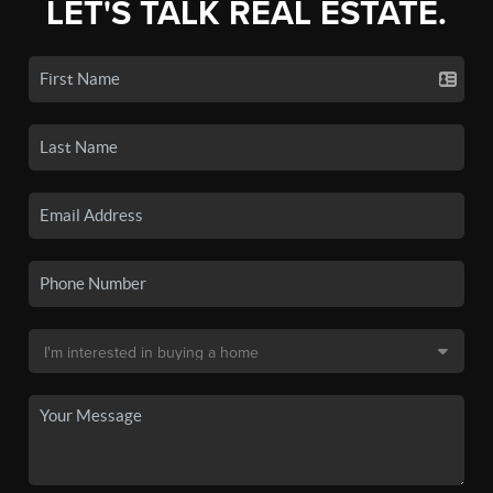
LET'S TALK REAL ESTATE.