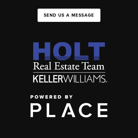
SEND US A MESSAGE