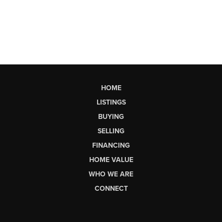
HOME
LISTINGS
BUYING
SELLING
FINANCING
HOME VALUE
WHO WE ARE
CONNECT