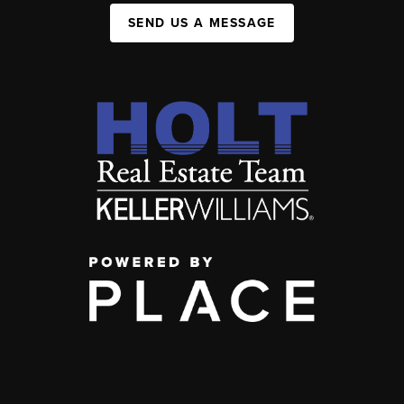
SEND US A MESSAGE