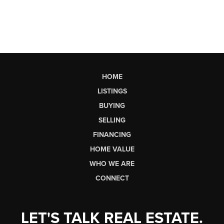
HOME
LISTINGS
BUYING
SELLING
FINANCING
HOME VALUE
WHO WE ARE
CONNECT
LET'S TALK REAL ESTATE.