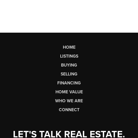
HOME
LISTINGS
BUYING
SELLING
FINANCING
HOME VALUE
WHO WE ARE
CONNECT
LET'S TALK REAL ESTATE.