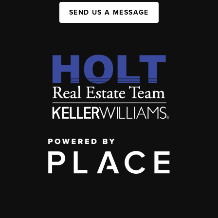
SEND US A MESSAGE