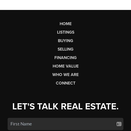
HOME
LISTINGS
BUYING
SELLING
FINANCING
HOME VALUE
WHO WE ARE
CONNECT
LET'S TALK REAL ESTATE.