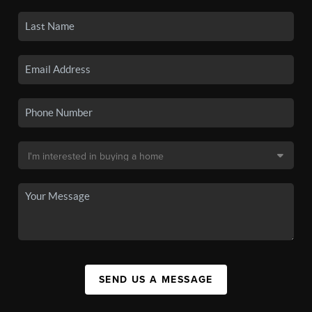
SEND US A MESSAGE