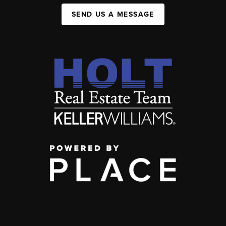
SEND US A MESSAGE