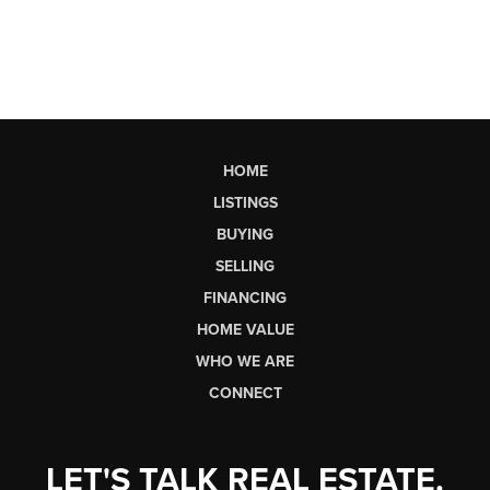
HOME
LISTINGS
BUYING
SELLING
FINANCING
HOME VALUE
WHO WE ARE
CONNECT
LET'S TALK REAL ESTATE.