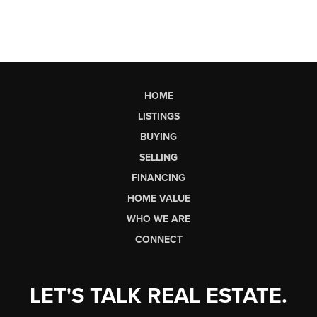
HOME
LISTINGS
BUYING
SELLING
FINANCING
HOME VALUE
WHO WE ARE
CONNECT
LET'S TALK REAL ESTATE.