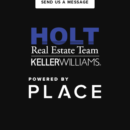
SEND US A MESSAGE