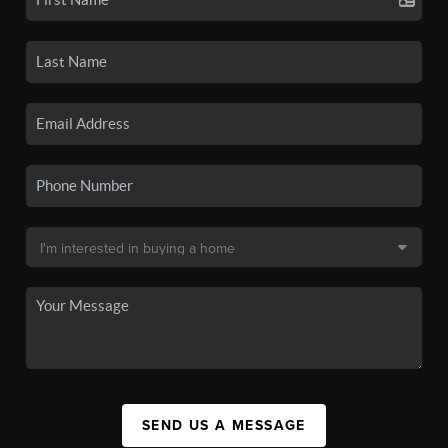
SEND US A MESSAGE