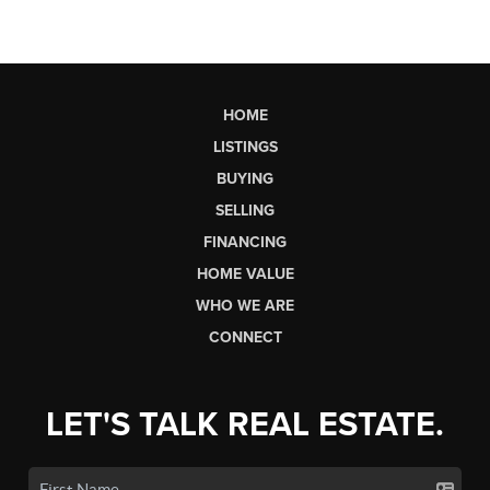
HOME
LISTINGS
BUYING
SELLING
FINANCING
HOME VALUE
WHO WE ARE
CONNECT
LET'S TALK REAL ESTATE.