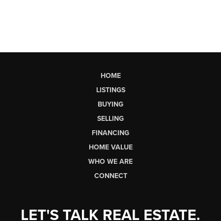
HOME
LISTINGS
BUYING
SELLING
FINANCING
HOME VALUE
WHO WE ARE
CONNECT
LET'S TALK REAL ESTATE.