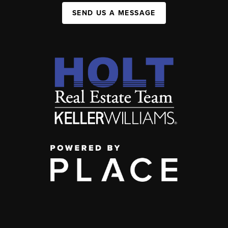
SEND US A MESSAGE