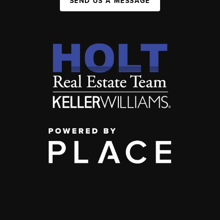
SEND US A MESSAGE
,