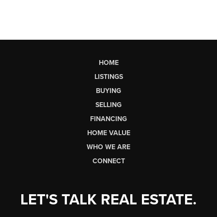
HOME
LISTINGS
BUYING
SELLING
FINANCING
HOME VALUE
WHO WE ARE
CONNECT
LET'S TALK REAL ESTATE.