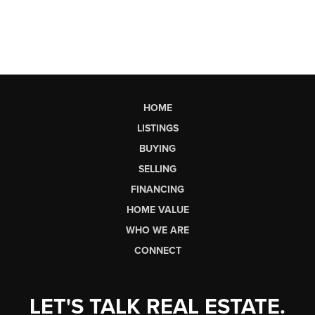
HOME
LISTINGS
BUYING
SELLING
FINANCING
HOME VALUE
WHO WE ARE
CONNECT
LET'S TALK REAL ESTATE.