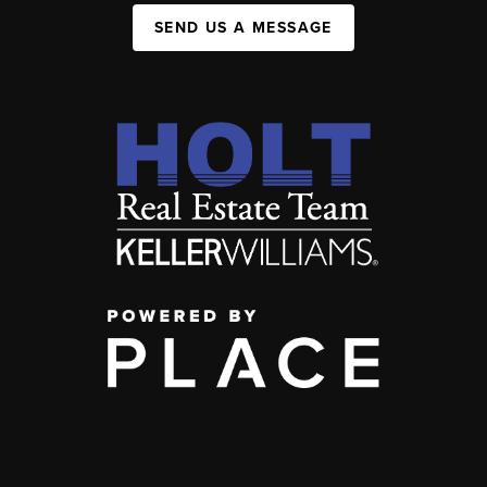
SEND US A MESSAGE