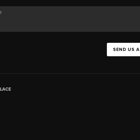
SEND US 
LACE