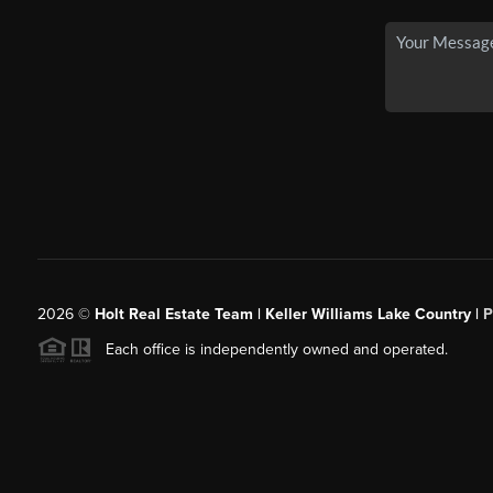
2026
©
Holt Real Estate Team | Keller Williams Lake Country |
P
Each office is independently owned and operated.