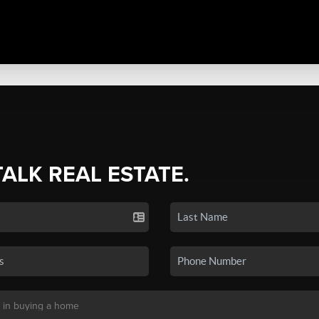
TALK REAL ESTATE.