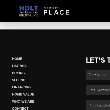
LET'S 
HOME
LISTINGS
BUYING
SELLING
FINANCING
HOME VALUE
WHO WE ARE
CONNECT