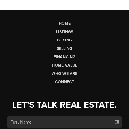
HOME
LISTINGS
BUYING
SELLING
FINANCING
HOME VALUE
WHO WE ARE
CONNECT
LET'S TALK REAL ESTATE.