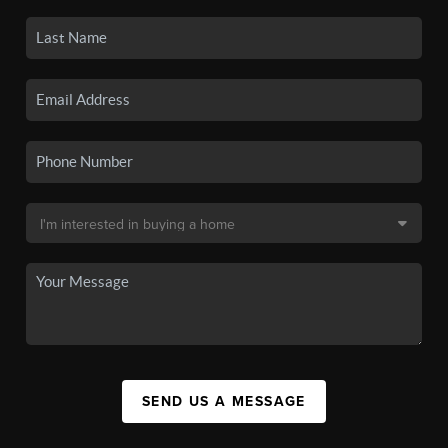
SEND US A MESSAGE