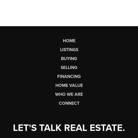
HOME
LISTINGS
BUYING
SELLING
FINANCING
HOME VALUE
WHO WE ARE
CONNECT
LET'S TALK REAL ESTATE.