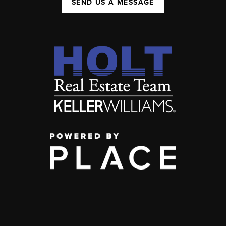
SEND US A MESSAGE