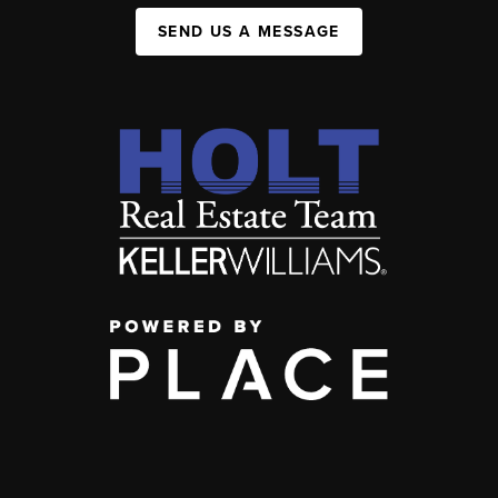
SEND US A MESSAGE