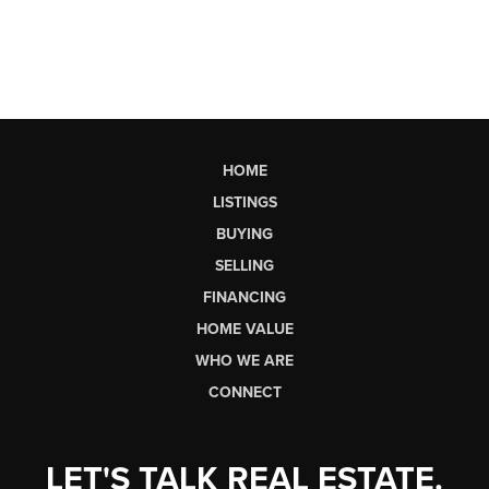
HOME
LISTINGS
BUYING
SELLING
FINANCING
HOME VALUE
WHO WE ARE
CONNECT
LET'S TALK REAL ESTATE.