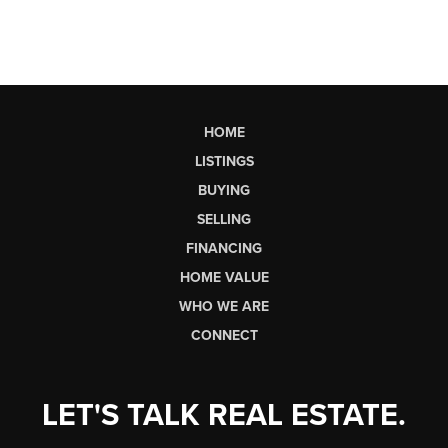
HOME
LISTINGS
BUYING
SELLING
FINANCING
HOME VALUE
WHO WE ARE
CONNECT
LET'S TALK REAL ESTATE.