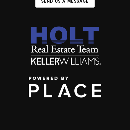
SEND US A MESSAGE