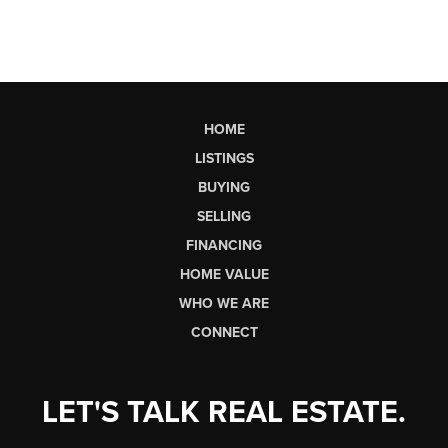
HOME
LISTINGS
BUYING
SELLING
FINANCING
HOME VALUE
WHO WE ARE
CONNECT
LET'S TALK REAL ESTATE.