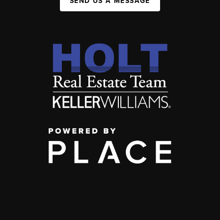
SEND US A MESSAGE
,