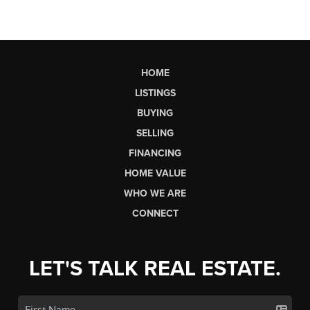
HOME
LISTINGS
BUYING
SELLING
FINANCING
HOME VALUE
WHO WE ARE
CONNECT
LET'S TALK REAL ESTATE.