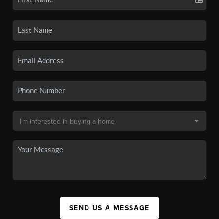
SEND US A MESSAGE