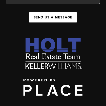
SEND US A MESSAGE