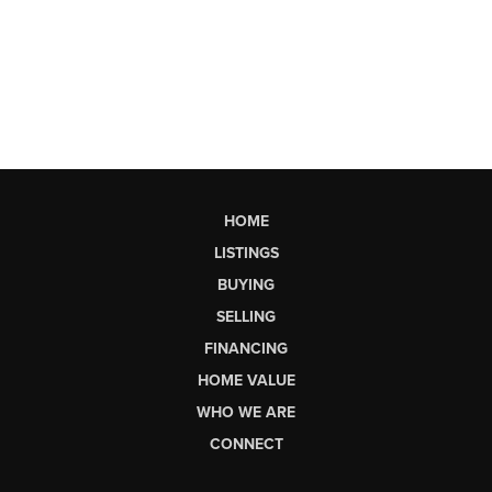
HOME
LISTINGS
BUYING
SELLING
FINANCING
HOME VALUE
WHO WE ARE
CONNECT