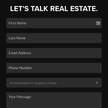
LET'S TALK REAL ESTATE.