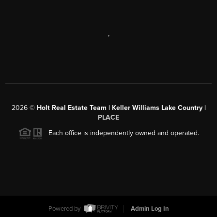
,
2026
©
Holt Real Estate Team | Keller Williams Lake Country |
PLACE
Each office is independently owned and operated.
Powered by
Admin Log In