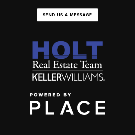
SEND US A MESSAGE