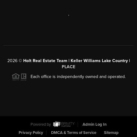
,
2026
©
Holt Real Estate Team | Keller Williams Lake Country |
PLACE
Each office is independently owned and operated.
Powered by
Admin Log In
Privacy Policy
DMCA & Terms of Service
Sitemap