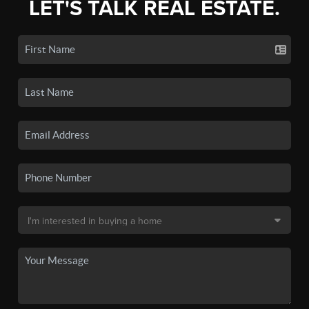
LET'S TALK REAL ESTATE.