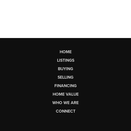
HOME
LISTINGS
BUYING
SELLING
FINANCING
HOME VALUE
WHO WE ARE
CONNECT