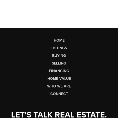
HOME
LISTINGS
BUYING
SELLING
FINANCING
HOME VALUE
WHO WE ARE
CONNECT
LET'S TALK REAL ESTATE.