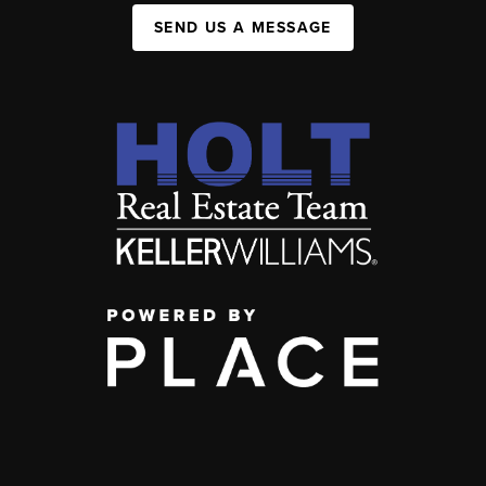
SEND US A MESSAGE