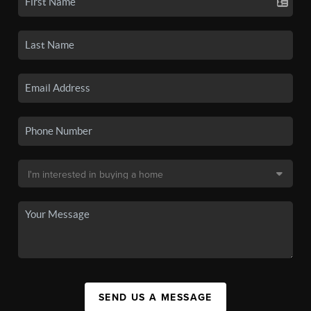
SEND US A MESSAGE