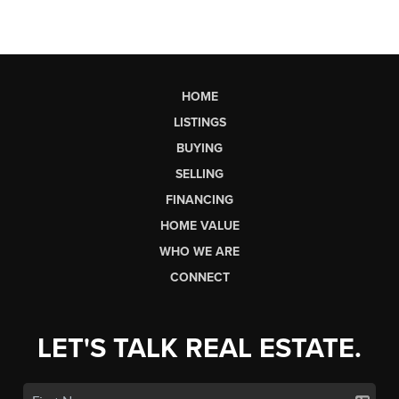
HOME
LISTINGS
BUYING
SELLING
FINANCING
HOME VALUE
WHO WE ARE
CONNECT
LET'S TALK REAL ESTATE.