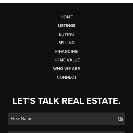
HOME
LISTINGS
BUYING
SELLING
FINANCING
HOME VALUE
WHO WE ARE
CONNECT
LET'S TALK REAL ESTATE.