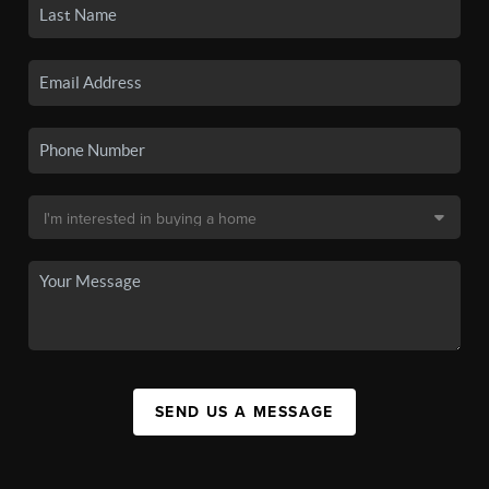
SEND US A MESSAGE