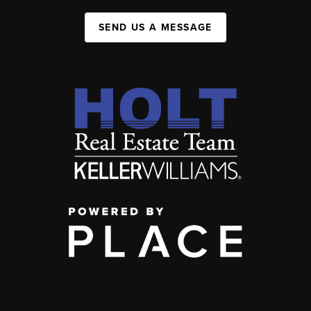
SEND US A MESSAGE