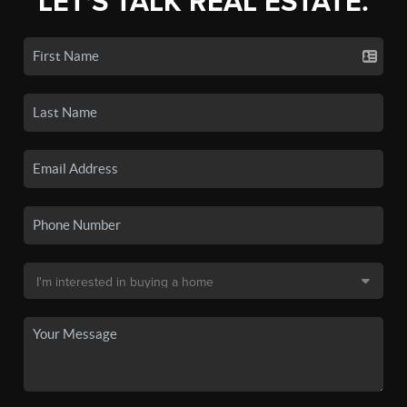
LET'S TALK REAL ESTATE.