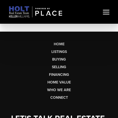
HOME
LISTINGS
BUYING
SELLING
FINANCING
HOME VALUE
WHO WE ARE
CONNECT