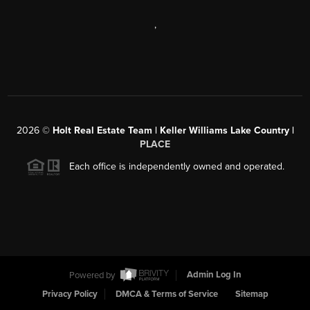
,
2026
©
Holt Real Estate Team | Keller Williams Lake Country |
PLACE
Each office is independently owned and operated.
Powered by
Admin Log In
Privacy Policy
DMCA & Terms of Service
Sitemap