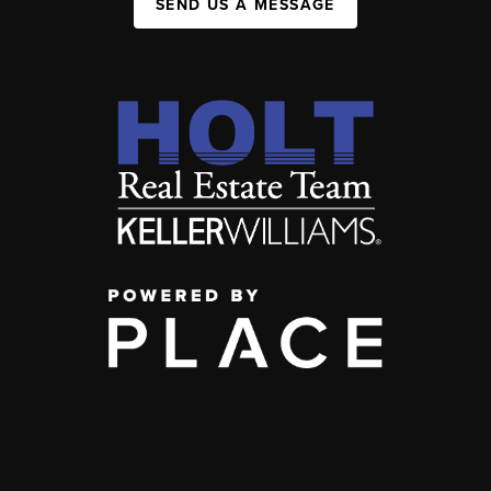
SEND US A MESSAGE