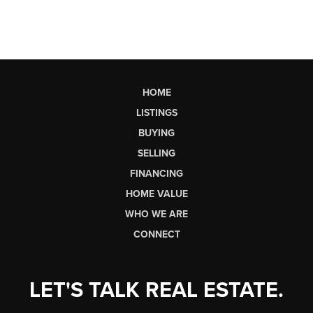
HOME
LISTINGS
BUYING
SELLING
FINANCING
HOME VALUE
WHO WE ARE
CONNECT
LET'S TALK REAL ESTATE.