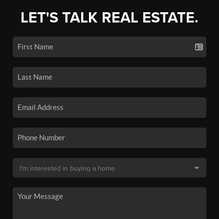
LET'S TALK REAL ESTATE.