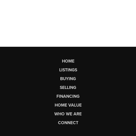
HOME
LISTINGS
BUYING
SELLING
FINANCING
HOME VALUE
WHO WE ARE
CONNECT