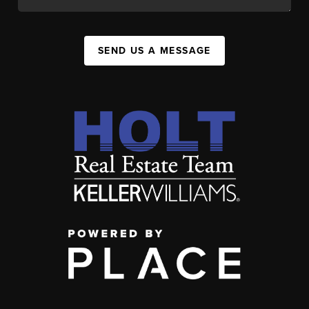
SEND US A MESSAGE