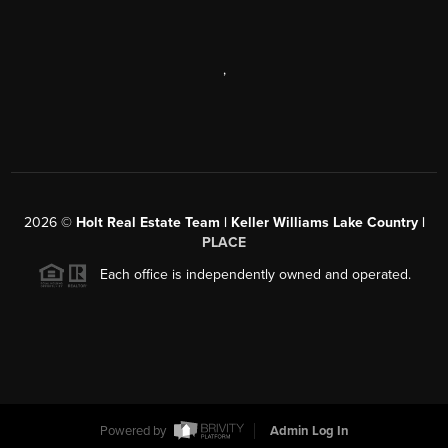
,
2026
©
Holt Real Estate Team | Keller Williams Lake Country |
PLACE
Each office is independently owned and operated.
Powered by
Admin Log In