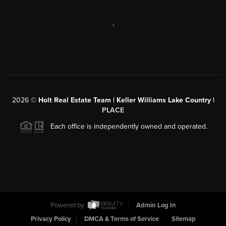
,
2026
©
Holt Real Estate Team | Keller Williams Lake Country |
PLACE
Each office is independently owned and operated.
Powered by
Admin Log In
Privacy Policy
DMCA & Terms of Service
Sitemap