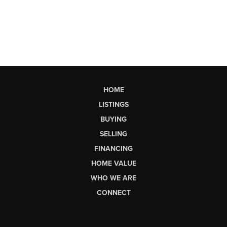
HOME
LISTINGS
BUYING
SELLING
FINANCING
HOME VALUE
WHO WE ARE
CONNECT