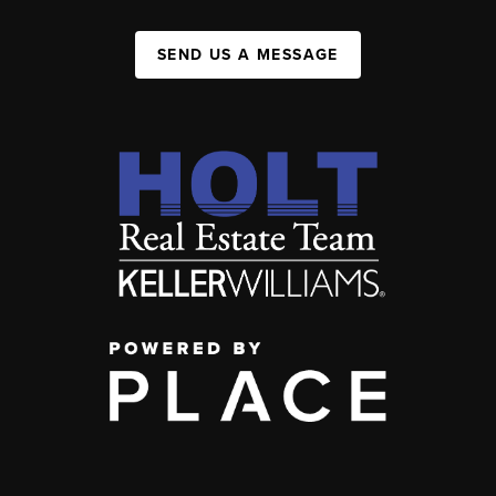
SEND US A MESSAGE