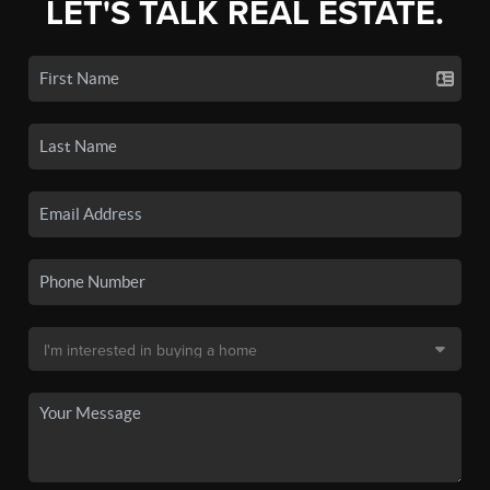
LET'S TALK REAL ESTATE.