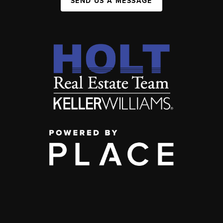
SEND US A MESSAGE
,