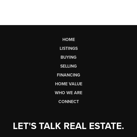
HOME
LISTINGS
BUYING
SELLING
FINANCING
HOME VALUE
WHO WE ARE
CONNECT
LET'S TALK REAL ESTATE.