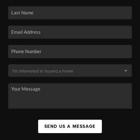
SEND US A MESSAGE