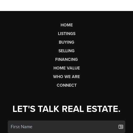
HOME
LISTINGS
BUYING
SELLING
FINANCING
HOME VALUE
WHO WE ARE
CONNECT
LET'S TALK REAL ESTATE.