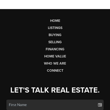
HOME
LISTINGS
BUYING
SELLING
FINANCING
HOME VALUE
WHO WE ARE
CONNECT
LET'S TALK REAL ESTATE.