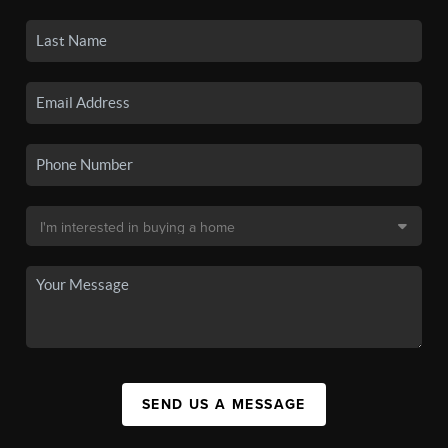
SEND US A MESSAGE