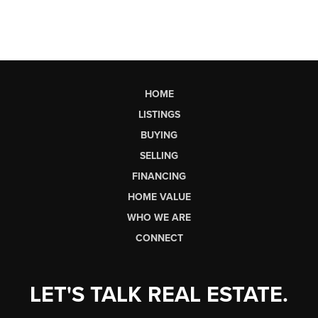
HOME
LISTINGS
BUYING
SELLING
FINANCING
HOME VALUE
WHO WE ARE
CONNECT
LET'S TALK REAL ESTATE.