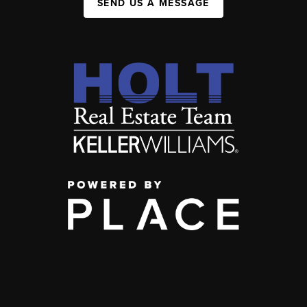
SEND US A MESSAGE