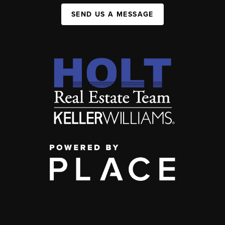
SEND US A MESSAGE