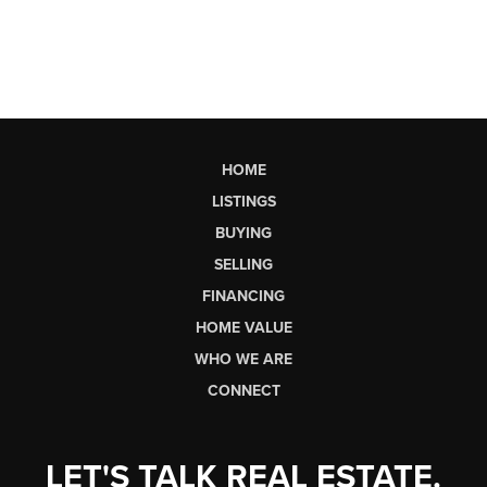
HOME
LISTINGS
BUYING
SELLING
FINANCING
HOME VALUE
WHO WE ARE
CONNECT
LET'S TALK REAL ESTATE.