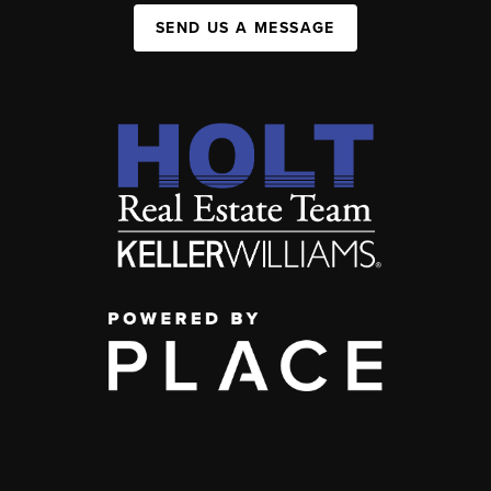
SEND US A MESSAGE