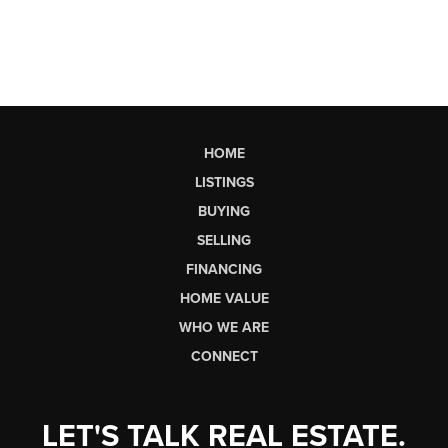
HOME
LISTINGS
BUYING
SELLING
FINANCING
HOME VALUE
WHO WE ARE
CONNECT
LET'S TALK REAL ESTATE.